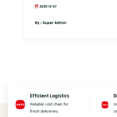
2025-12-07
By : Super Admin
Efficient Logistics
D
Reliable cold chain for
I
fresh deliveries.
o