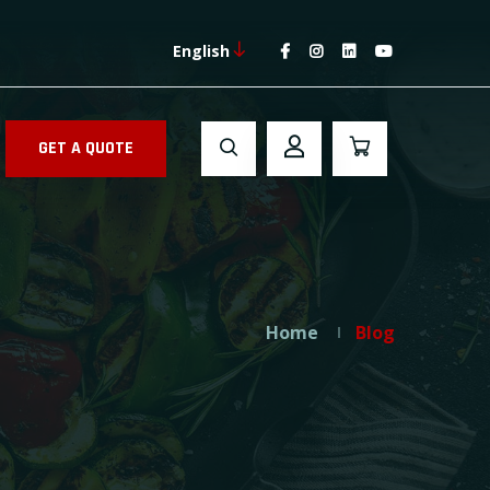
English
GET A QUOTE
Home
Blog