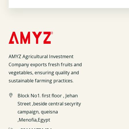
AMYZ Agricultural Investment
Company exports fresh fruits and
vegetables, ensuring quality and
sustainable farming practices.
Block No1. first floor , Jehan
Street ,beside central secyrity
campaign, queisna
,Menofia,Egypt