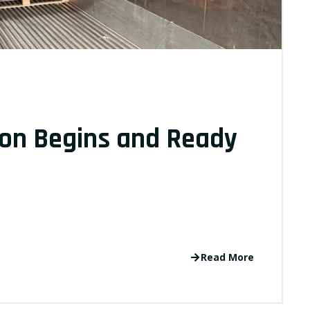
on Begins and Ready
Read More