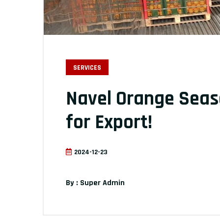
SERVICES
Navel Orange Seas
for Export!
2024-12-23
By : Super Admin