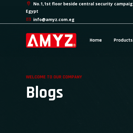
No.1,1st floor beside central security campaig
Egypt
info@amyz.com.eg
Home
Products
WELCOME TO OUR COMPANY
Blogs