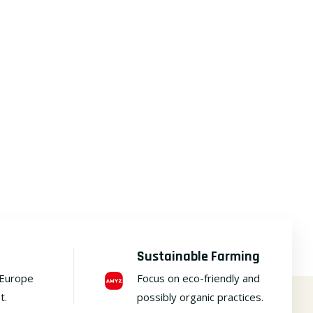
Sustainable Farming
 Europe
Focus on eco-friendly and
t.
possibly organic practices.