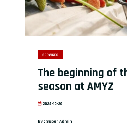
SERVICES
The beginning of 
season at AMYZ
2024-10-20
By : Super Admin