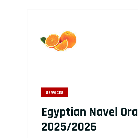
SERVICES
Egyptian Navel Or
2025/2026