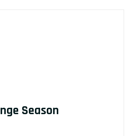
ange Season