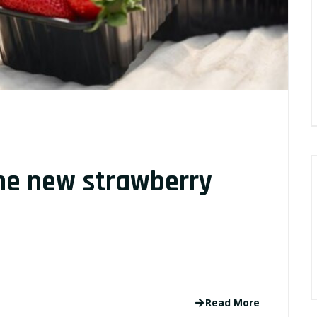
the new strawberry
Read More