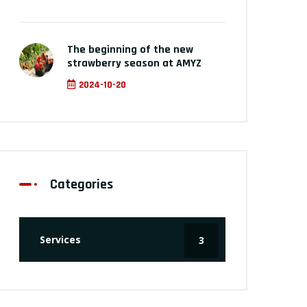
The beginning of the new
strawberry season at AMYZ
2024-10-20
Categories
Services
3