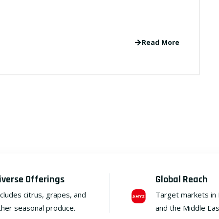
Read More
iverse Offerings
Global Reach
ncludes citrus, grapes, and
Target markets in
ther seasonal produce.
and the Middle Eas