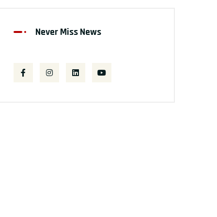
Never Miss News