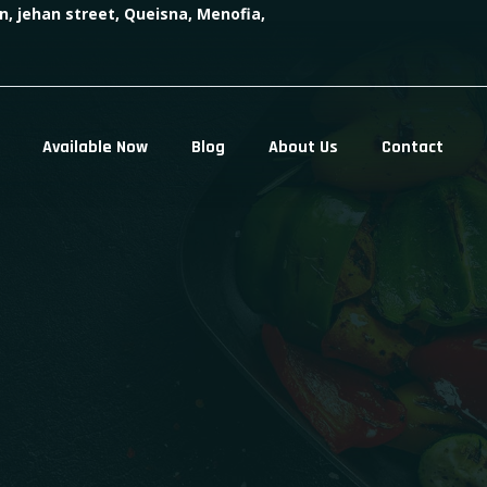
n, jehan street, Queisna, Menofia,
Available Now
Blog
About Us
Contact