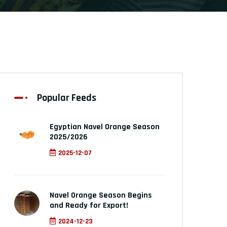
Popular Feeds
Egyptian Navel Orange Season
2025/2026
2025-12-07
Navel Orange Season Begins
and Ready for Export!
2024-12-23