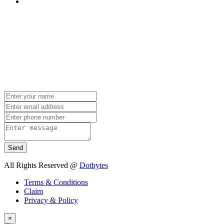
Send
All Rights Reserved @
Dotbytes
Terms & Conditions
Claim
Privacy & Policy
×