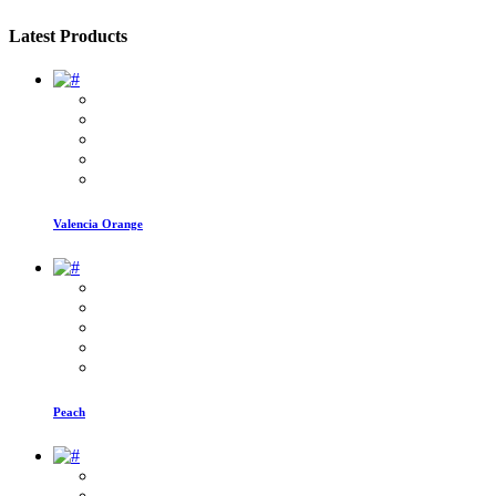
Latest Products
Valencia Orange
Peach