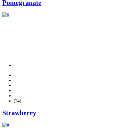
Pomegranate
(24)
Strawberry