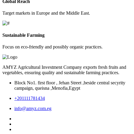
Global Reach
Target markets in Europe and the Middle East.
Sustainable Farming
Focus on eco-friendly and possibly organic practices.
AMYZ Agricultural Investment Company exports fresh fruits and
vegetables, ensuring quality and sustainable farming practices.
Block No1. first floor , Jehan Street ,beside central secyrity
campaign, queisna ,Menofia,Egypt
+201111781434
info@amyz.com.eg