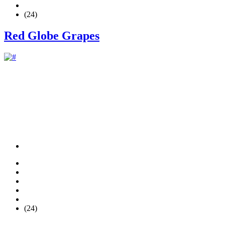
(24)
Red Globe Grapes
(24)