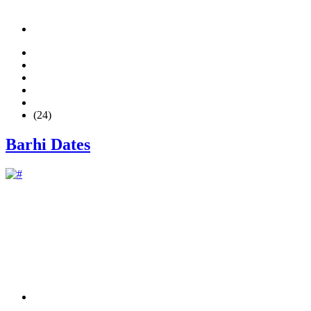
(24)
Barhi Dates