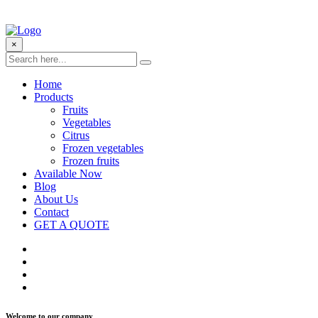
×
Home
Products
Fruits
Vegetables
Citrus
Frozen vegetables
Frozen fruits
Available Now
Blog
About Us
Contact
GET A QUOTE
Welcome to our company