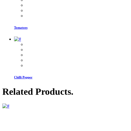
Tomatoes
Chilli Pepper
Related Products
.