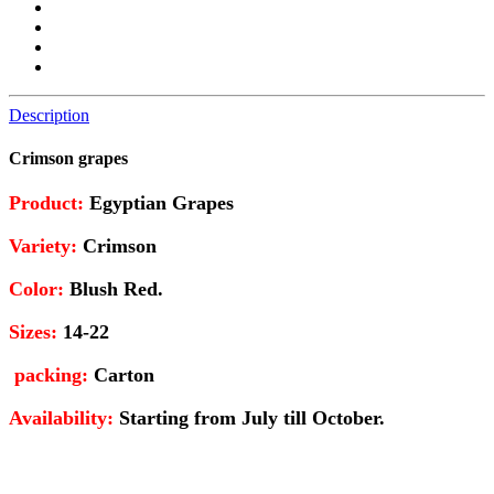
Description
Crimson grapes
Product
:
Egyptian Grapes
Variety
:
Crimson
Color:
Blush Red.
Sizes
:
14-22
packing
:
Carton
Availability
:
Starting from July till October.