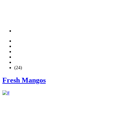
(24)
Fresh Mangos