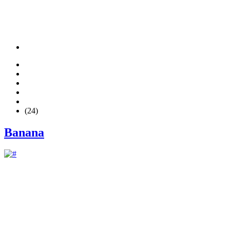
(24)
Banana