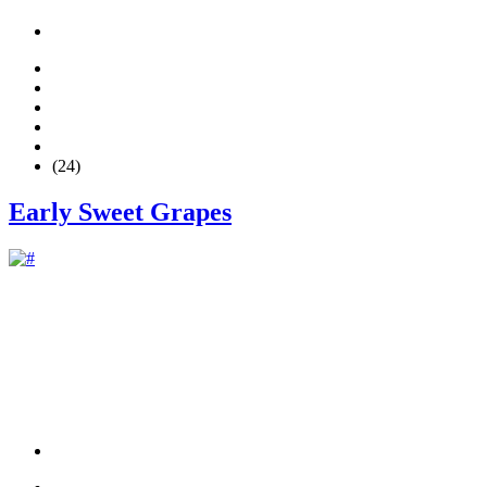
(24)
Early Sweet Grapes