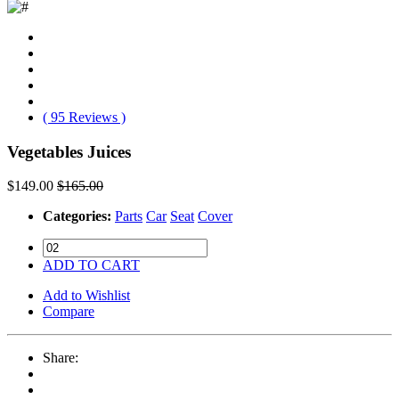
( 95 Reviews )
Vegetables Juices
$149.00
$165.00
Categories:
Parts
Car
Seat
Cover
ADD TO CART
Add to Wishlist
Compare
Share: