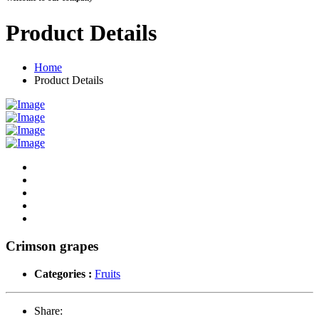
Product Details
Home
Product Details
Crimson grapes
Categories :
Fruits
Share: