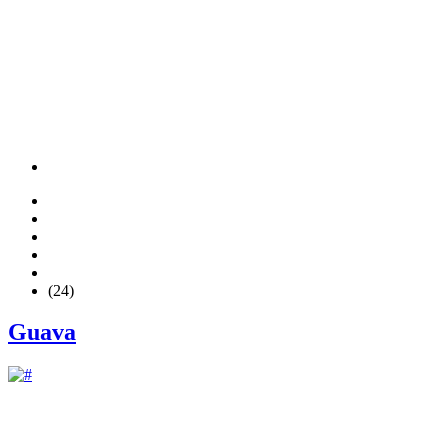
(24)
Guava