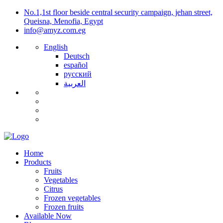
No.1,1st floor beside central security campaign, jehan street,
Queisna, Menofia, Egypt
info@amyz.com.eg
English
Deutsch
español
русский
العربية
Home
Products
Fruits
Vegetables
Citrus
Frozen vegetables
Frozen fruits
Available Now