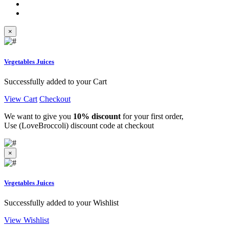
×
Vegetables Juices
Successfully added to your Cart
View Cart
Checkout
We want to give you
10% discount
for your first order,
Use (LoveBroccoli) discount code at checkout
×
Vegetables Juices
Successfully added to your Wishlist
View Wishlist