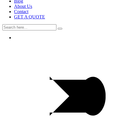
Blog
About Us
Contact
GET A QUOTE