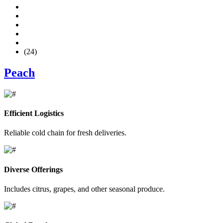
(24)
Peach
Efficient Logistics
Reliable cold chain for fresh deliveries.
Diverse Offerings
Includes citrus, grapes, and other seasonal produce.