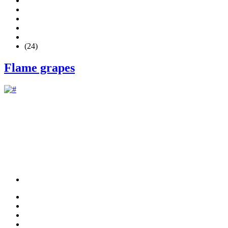
(24)
Flame grapes