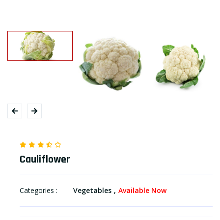
Cauliflower
Categories :
Vegetables
Available Now