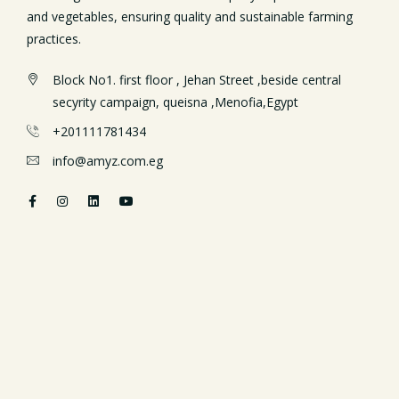
and vegetables, ensuring quality and sustainable farming
practices.
Block No1. first floor , Jehan Street ,beside central
secyrity campaign, queisna ,Menofia,Egypt
+201111781434
info@amyz.com.eg