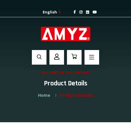
English
WELCOME TO OUR COMPANY
Product Details
Home
Product Details