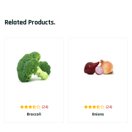
Related Products
.
(24)
(24)
Broccoli
Onions