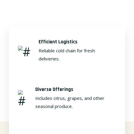
Efficient Logistics
Reliable cold chain for fresh
deliveries.
Diverse Offerings
Includes citrus, grapes, and other
seasonal produce.