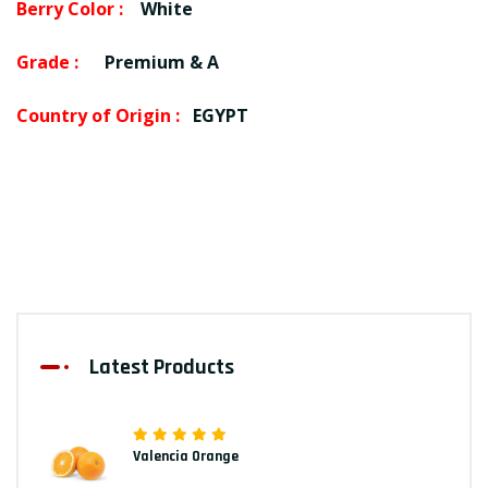
Berry Color :
White
Grade :
Premium & A
Country of Origin :
EGYPT
Latest Products
Valencia Orange