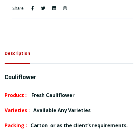
Share:
Description
Cauliflower
Product :
Fresh Cauliflower
Varieties :
Available Any Varieties
Packing :
Carton or as the client’s requirements.