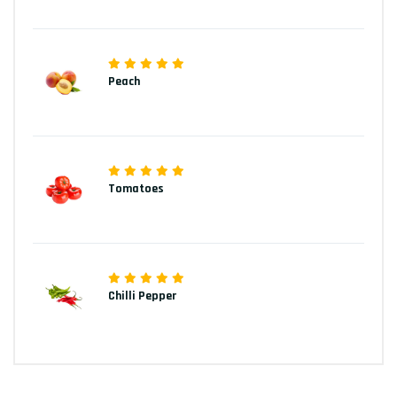
Peach
Tomatoes
Chilli Pepper