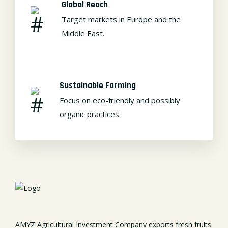
Global Reach
Target markets in Europe and the
Middle East.
Sustainable Farming
Focus on eco-friendly and possibly
organic practices.
AMYZ Agricultural Investment Company exports fresh fruits