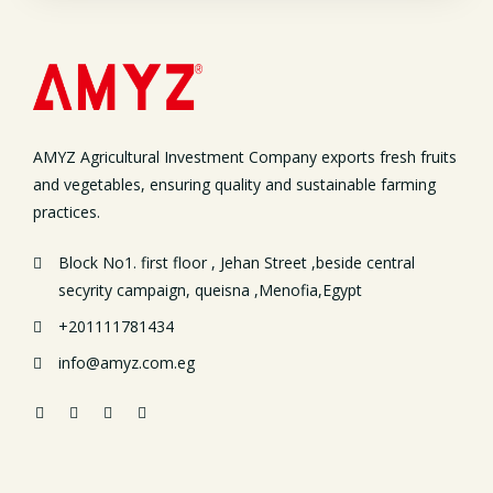
AMYZ Agricultural Investment Company exports fresh fruits
and vegetables, ensuring quality and sustainable farming
practices.
Block No1. first floor , Jehan Street ,beside central
secyrity campaign, queisna ,Menofia,Egypt
+201111781434
info@amyz.com.eg