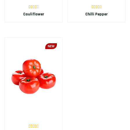
Cauliflower
Chilli Pepper
NEW