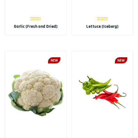
Garlic (Fresh and Dried)
Lettuce (Iceberg)
NEW
NEW