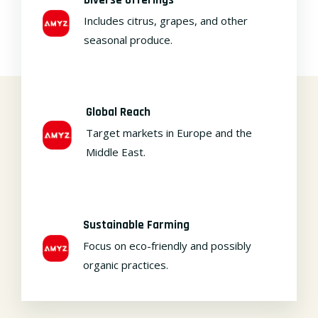
Includes citrus, grapes, and other
seasonal produce.
Global Reach
Target markets in Europe and the
Middle East.
Sustainable Farming
Focus on eco-friendly and possibly
organic practices.