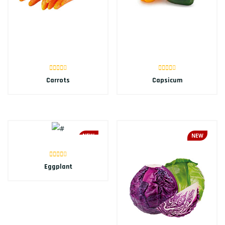
Carrots
Capsicum
NEW
NEW
Eggplant