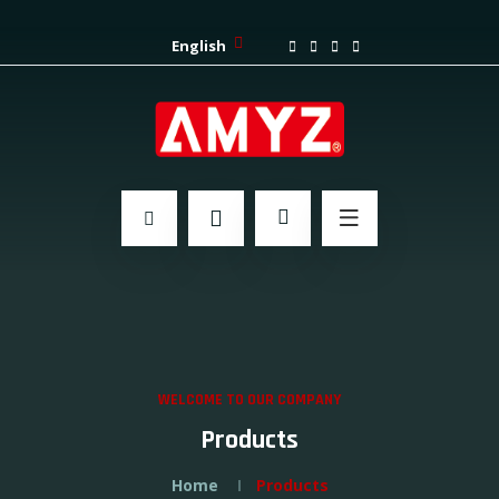
English
WELCOME TO OUR COMPANY
Products
Home
Products