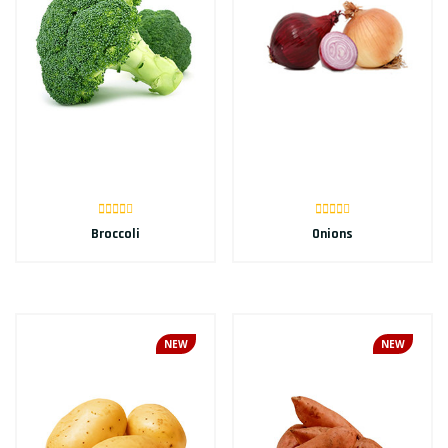
Broccoli
Onions
NEW
NEW