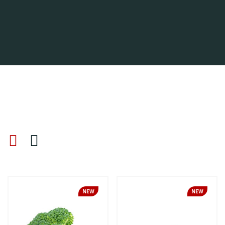
NEW
NEW