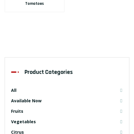
Tomatoes
Product Categories
All
Available Now
Fruits
Vegetables
Citrus