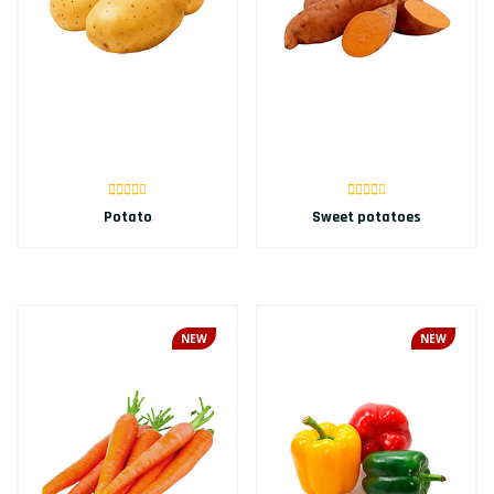
Potato
Sweet potatoes
NEW
NEW