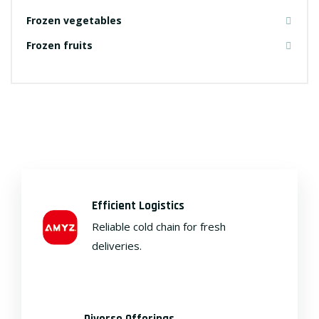
Frozen vegetables
Frozen fruits
Efficient Logistics
Reliable cold chain for fresh
deliveries.
Diverse Offerings