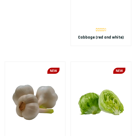
Cabbage (red and white)
NEW
NEW