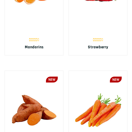
Mandarins
Strawberry
NEW
NEW