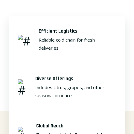
Efficient Logistics
Reliable cold chain for fresh
deliveries.
Diverse Offerings
Includes citrus, grapes, and other
seasonal produce.
Global Reach