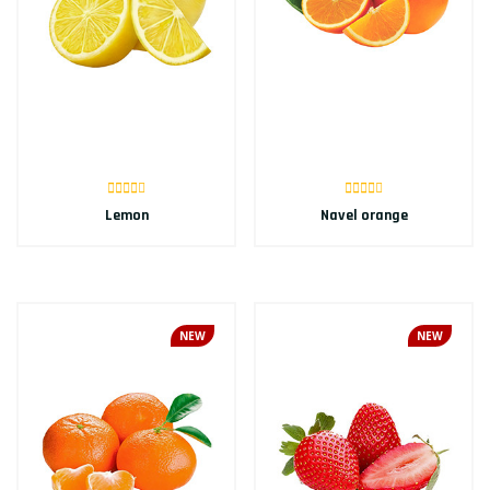
Lemon
Navel orange
NEW
NEW