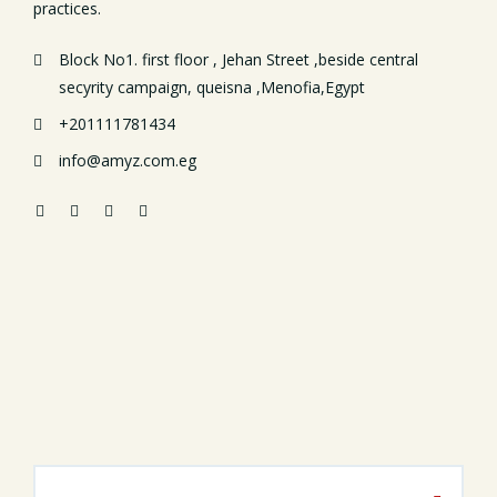
practices.
Block No1. first floor , Jehan Street ,beside central
secyrity campaign, queisna ,Menofia,Egypt
+201111781434
info@amyz.com.eg