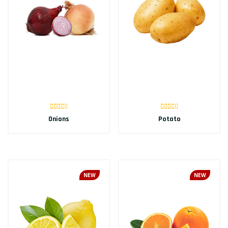
Onions
Potato
NEW
NEW