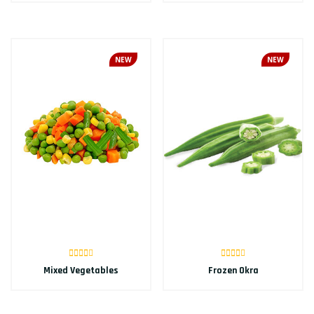
NEW
NEW
Mixed Vegetables
Frozen Okra