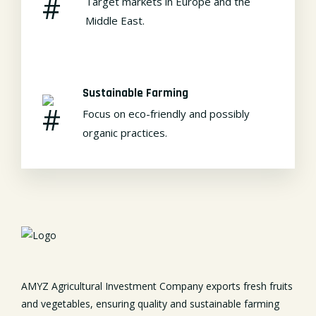
Target markets in Europe and the
Middle East.
Sustainable Farming
Focus on eco-friendly and possibly
organic practices.
AMYZ Agricultural Investment Company exports fresh fruits
and vegetables, ensuring quality and sustainable farming