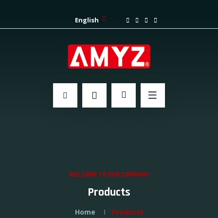
English
WELCOME TO OUR COMPANY
Products
Home
Products