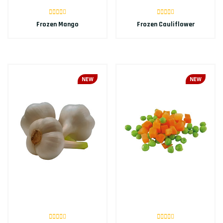
Frozen Mango
Frozen Cauliflower
NEW
NEW