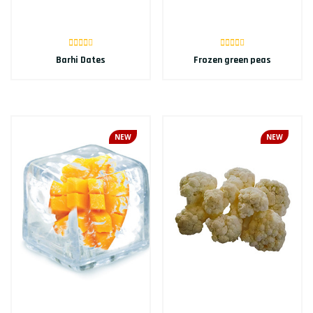
Barhi Dates
Frozen green peas
NEW
NEW