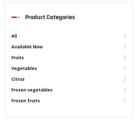
Product Categories
All
Available Now
Fruits
Vegetables
Citrus
Frozen vegetables
Frozen fruits