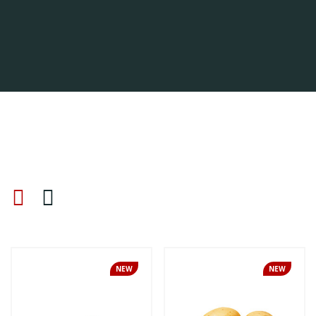
NEW
NEW