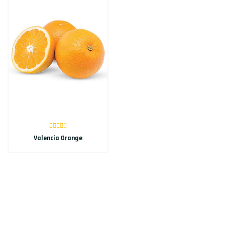
Valencia Orange