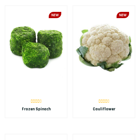
NEW
NEW
Frozen Spinach
Cauliflower