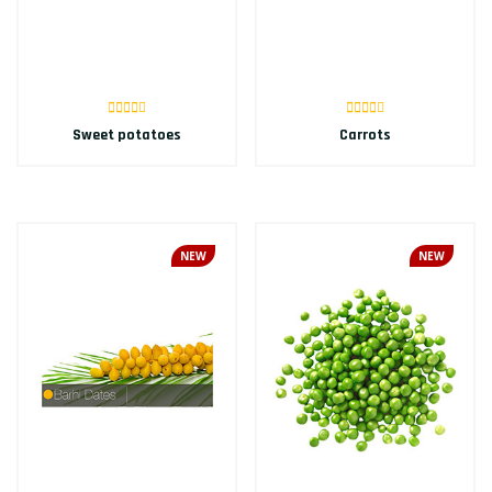
Sweet potatoes
Carrots
NEW
NEW