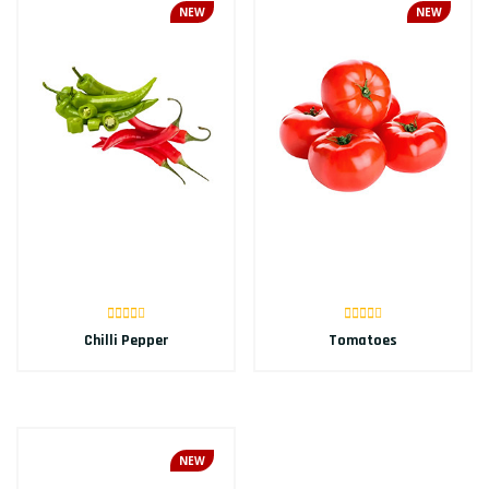
NEW
NEW
Chilli Pepper
Tomatoes
NEW