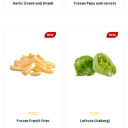
Garlic (Fresh and Dried)
Frozen Peas and carrots
NEW
NEW
Frozen French fries
Lettuce (Iceberg)