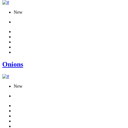
New
Onions
New