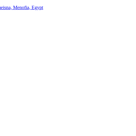
Queisna, Menofia, Egypt