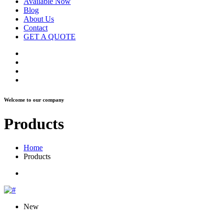
Available Now
Blog
About Us
Contact
GET A QUOTE
Welcome to our company
Products
Home
Products
New