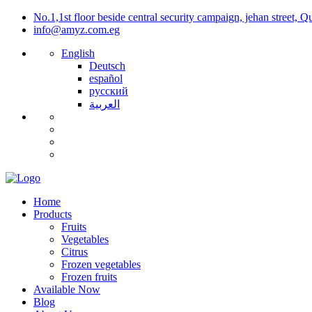
No.1,1st floor beside central security campaign, jehan street, 
info@amyz.com.eg
English
Deutsch
español
русский
العربية
Home
Products
Fruits
Vegetables
Citrus
Frozen vegetables
Frozen fruits
Available Now
Blog