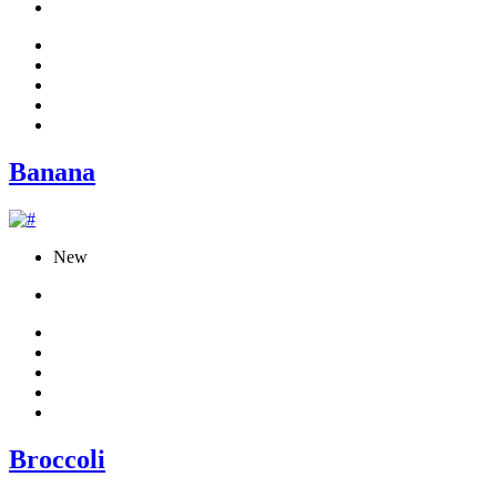
Banana
New
Broccoli