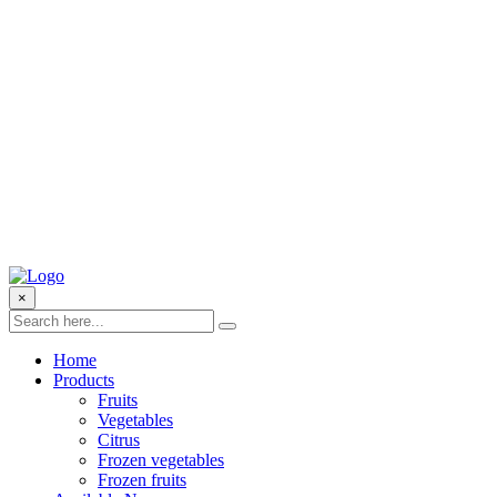
×
Home
Products
Fruits
Vegetables
Citrus
Frozen vegetables
Frozen fruits