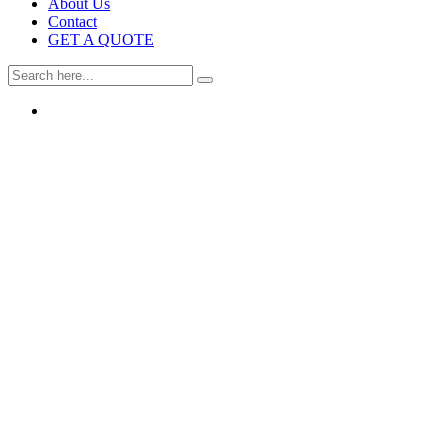
About Us
Contact
GET A QUOTE