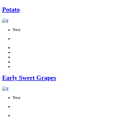
Potato
New
Early Sweet Grapes
New